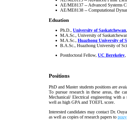
AE/ME8137 -- Advanced Systems Co
AE/ME8138 -- Computational Dyna
Eduation
Ph.D.,
University of Saskatchewan
M.A.Sc., University of Saskatchewa
M.A.Sc.,
Huazhong University of 
B.A.Sc., Huazhong University of Sc
Postdoctoral Fellow,
UC Berekeley
,
Positions
PhD and Master students positions are avai
To pursue research in these areas, the ca
Mechanical/ Electrical engineering with a
well as high GPA and TOEFL score.
Interested candidates may contact Dr. Ouyan
as well as copies of research papers to
pouy