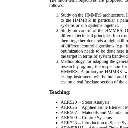
The short-term objectives are proposed to
follows:
Study on the HMMRS architecture. In 
to the HMMRS; in particular a paral
systems or sub-systems together.
Study on control of the HMMRS. One
different technical principles for cro
them together demands a high skill of 
of different control algorithms (e.g.,
optimization needs to be done here i
the target in terms of system bandwid
Methodology for adapting the genera
research program, the inspection for
HMMRS. A prototype HMMRS with 
testing instrument will be built and f
test on a real fuselage section of the ai
Teaching:
AER520 -- Stress Analysis
AER626 -- Applied Finite Element 
AER507 -- Materials and Manufactu
AER509 -- Control Systems
AER723 -- Introduction to Space Sy
AE/ME8115 -- Advanced Finite Elem