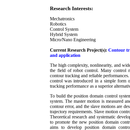
Research Interests:
Mechatronics
Robotics
Control System
Hybrid System
Micro/Nano Engineering
Current Research Project(s):
Contour tr
and application
The high complexity, nonlinearity, and wide
the field of robot control. Many control
contour tracking and reliable performances. 
control was introduced in a simple form 
tracking performance as a superior alternati
To build the position domain control syste
system. The master motion is measured and 
contour error, and the slave motions are de
trajectory requirements. Slave motion contr
Theoretical research and systematic develo
to promote the new position domain contro
aims to develop position domain control