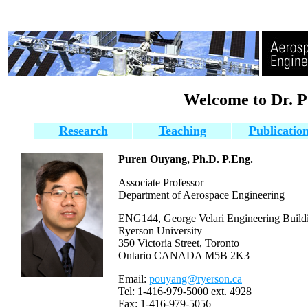
Welcome to Dr. 
Research
Teaching
Publicatio
Puren Ouyang, Ph.D. P.Eng.
Associate Professor
Department of Aerospace Engineering
ENG144, George Velari Engineering Build
Ryerson University
350 Victoria Street, Toronto
Ontario
CANADA M5B 2K3
Email:
pouyang@ryerson.ca
Tel: 1-416-979-5000 ext. 4928
Fax: 1-416-979-5056