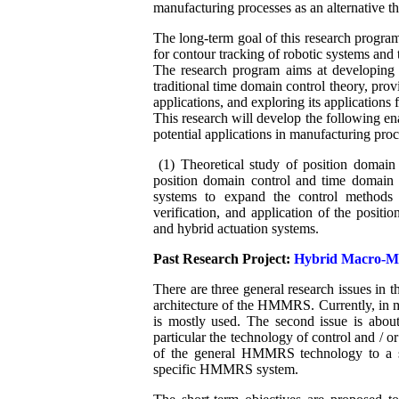
manufacturing processes as an alternative t
The long-term goal of this research program
for contour tracking of robotic systems and
The research program aims at developing a
traditional time domain control theory, prov
applications, and exploring its applications 
This research will develop the following en
potential applications in manufacturing proc
(1) Theoretical study of position domain c
position domain control and time domain 
systems to expand the control methods 
verification, and application of the posi
and hybrid actuation systems.
Past Research Project:
Hybrid Macro-Mi
There are three general research issues in 
architecture of the HMMRS. Currently, in ma
is mostly used. The second issue is abo
particular the technology of control and / or
of the general HMMRS technology to a spe
specific HMMRS system.